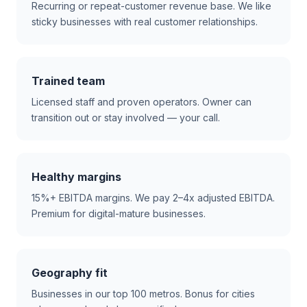
Recurring or repeat-customer revenue base. We like
sticky businesses with real customer relationships.
Trained team
Licensed staff and proven operators. Owner can
transition out or stay involved — your call.
Healthy margins
15%+ EBITDA margins. We pay 2–4x adjusted EBITDA.
Premium for digital-mature businesses.
Geography fit
Businesses in our top 100 metros. Bonus for cities