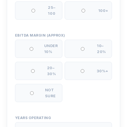
25–
100+
100
EBITDA MARGIN (APPROX)
UNDER
10–
10%
20%
20–
30%+
30%
NOT
SURE
YEARS OPERATING