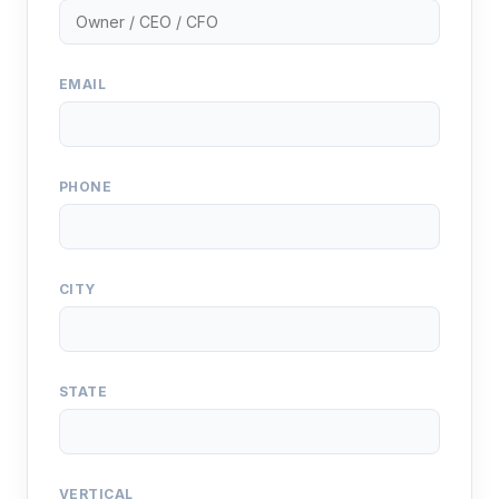
EMAIL
PHONE
CITY
STATE
VERTICAL