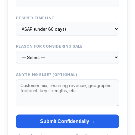
DESIRED TIMELINE
REASON FOR CONSIDERING SALE
ANYTHING ELSE? (OPTIONAL)
Submit Confidentially →