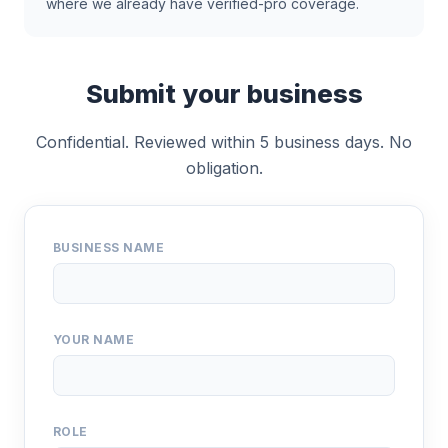
where we already have verified-pro coverage.
Submit your business
Confidential. Reviewed within 5 business days. No
obligation.
BUSINESS NAME
YOUR NAME
ROLE