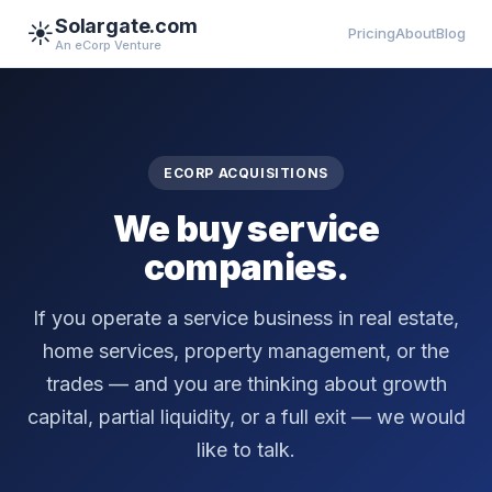
Solargate.com
☀️
Pricing
About
Blog
An eCorp Venture
ECORP ACQUISITIONS
We buy service
companies.
If you operate a service business in real estate,
home services, property management, or the
trades — and you are thinking about growth
capital, partial liquidity, or a full exit — we would
like to talk.