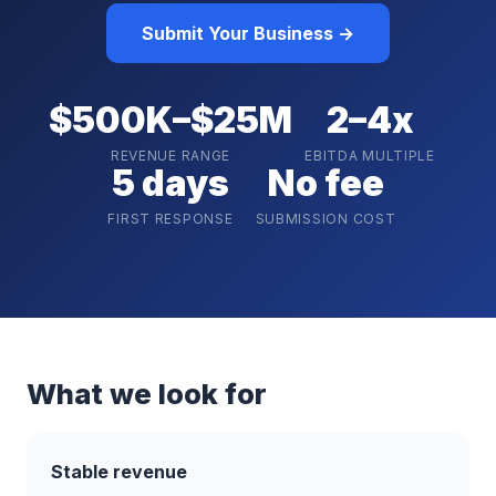
Submit Your Business →
$500K–$25M
2–4x
REVENUE RANGE
EBITDA MULTIPLE
5 days
No fee
FIRST RESPONSE
SUBMISSION COST
What we look for
Stable revenue