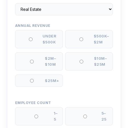
ANNUAL REVENUE
UNDER
$500K–
$500K
$2M
$2M–
$10M–
$10M
$25M
$25M+
EMPLOYEE COUNT
1–
5–
5
25