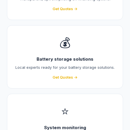
Get Quotes →
💰
Battery storage solutions
Local experts ready for your battery storage solutions.
Get Quotes →
⭐
System monitoring