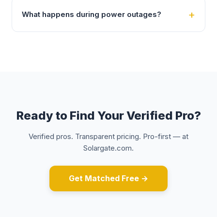
What happens during power outages?
Ready to Find Your Verified Pro?
Verified pros. Transparent pricing. Pro-first — at
Solargate.com.
Get Matched Free →