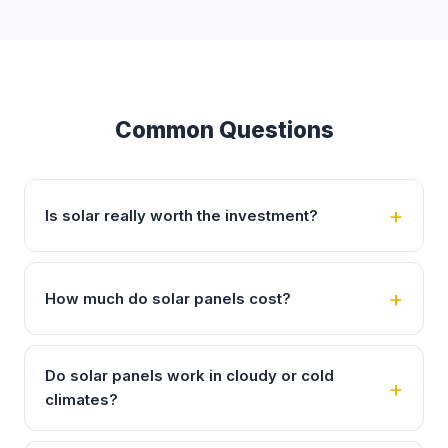
Common Questions
Is solar really worth the investment?
How much do solar panels cost?
Do solar panels work in cloudy or cold
climates?