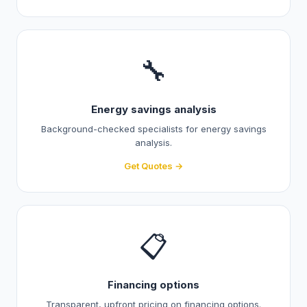
🔧
Energy savings analysis
Background-checked specialists for energy savings
analysis.
Get Quotes →
📋
Financing options
Transparent, upfront pricing on financing options.