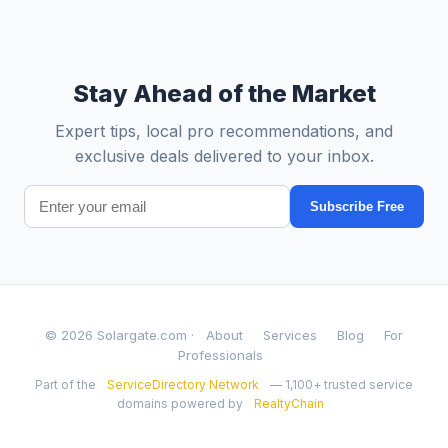
Stay Ahead of the Market
Expert tips, local pro recommendations, and
exclusive deals delivered to your inbox.
Subscribe Free
© 2026 Solargate.com ·
About
Services
Blog
For
Professionals
Part of the
ServiceDirectory Network
— 1,100+ trusted service
domains powered by
RealtyChain