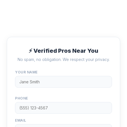
⚡ Verified Pros Near You
No spam, no obligation. We respect your privacy.
YOUR NAME
PHONE
EMAIL