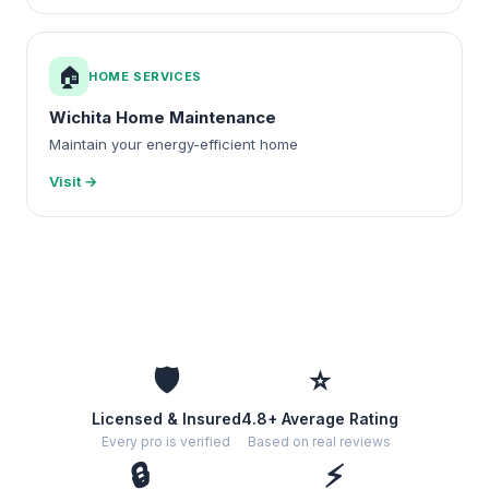
🏠
HOME SERVICES
Wichita Home Maintenance
Maintain your energy-efficient home
Visit →
🛡️
⭐
Licensed & Insured
4.8+ Average Rating
Every pro is verified
Based on real reviews
🔒
⚡