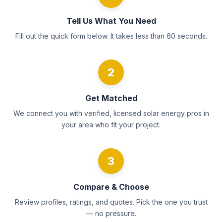
Tell Us What You Need
Fill out the quick form below. It takes less than 60 seconds.
2
Get Matched
We connect you with verified, licensed solar energy pros in
your area who fit your project.
3
Compare & Choose
Review profiles, ratings, and quotes. Pick the one you trust
— no pressure.