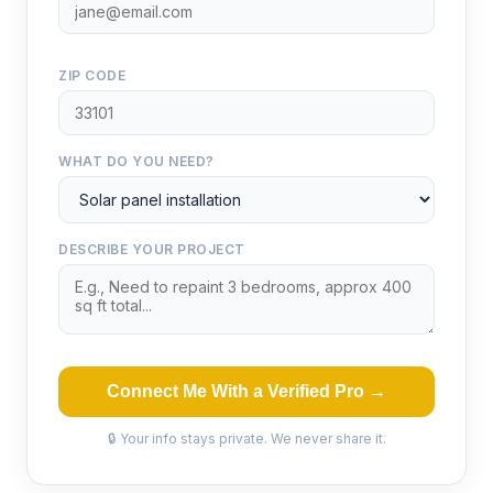
ZIP CODE
WHAT DO YOU NEED?
DESCRIBE YOUR PROJECT
Connect Me With a Verified Pro →
🔒 Your info stays private. We never share it.