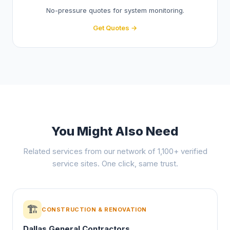
No-pressure quotes for system monitoring.
Get Quotes →
You Might Also Need
Related services from our network of 1,100+ verified
service sites. One click, same trust.
🏗️
CONSTRUCTION & RENOVATION
Dallas General Contractors