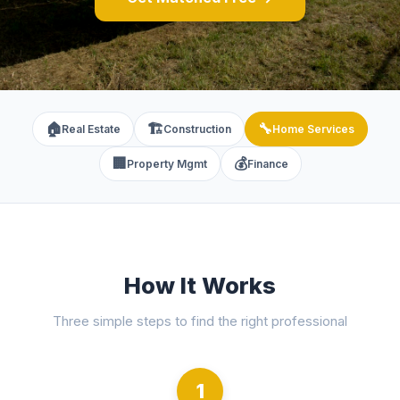
🏠
🏗️
🔧
Real Estate
Construction
Home Services
🏢
💰
Property Mgmt
Finance
How It Works
Three simple steps to find the right professional
1