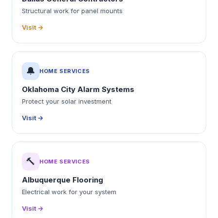
Structural work for panel mounts
Visit →
🔔
HOME SERVICES
Oklahoma City Alarm Systems
Protect your solar investment
Visit →
🔨
HOME SERVICES
Albuquerque Flooring
Electrical work for your system
Visit →