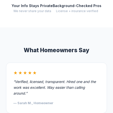
Your Info Stays Private
Background-Checked Pros
We never share your data
License + insurance verified
What Homeowners Say
★★★★★
“Verified, licensed, transparent. Hired one and the
work was excellent. Way easier than calling
around.”
— Sarah M., Homeowner