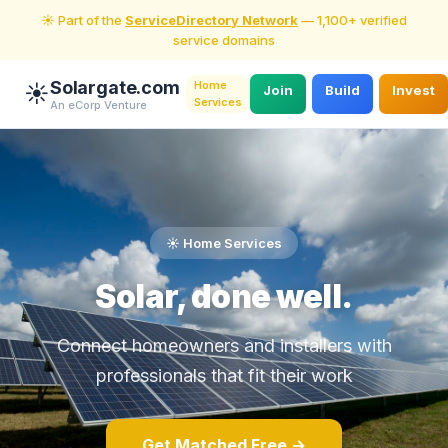
☀️ Part of the
ServiceDirectory Network
— 1,100+ verified
service domains
Solargate.com
Home
☀️
Join
Build
Invest
Services
An eCorp Venture
☀️ Home Services
Solar, done well.
Connect homeowners and installers with
professionals that fit their work
Get Matched Free →