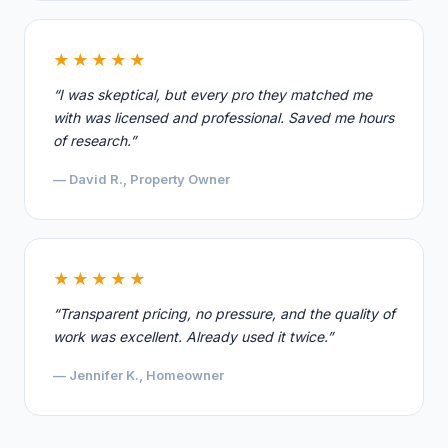
★★★★★
“I was skeptical, but every pro they matched me
with was licensed and professional. Saved me hours
of research.”
— David R., Property Owner
★★★★★
“Transparent pricing, no pressure, and the quality of
work was excellent. Already used it twice.”
— Jennifer K., Homeowner