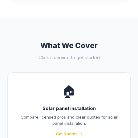
What We Cover
Click a service to get started
🏠
Solar panel installation
Compare licensed pros and clear quotes for solar
panel installation.
Get Quotes →